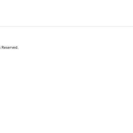
s Reserved.