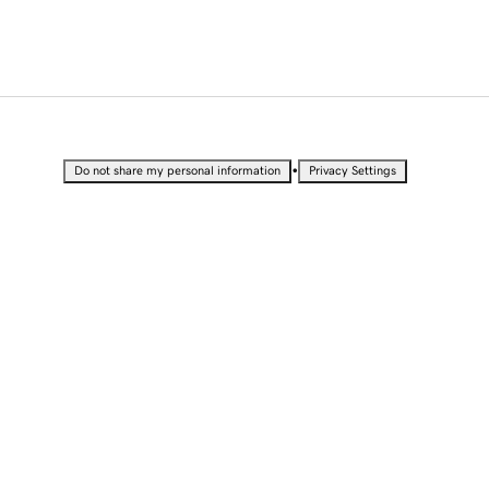
•
Do not share my personal information
Privacy Settings