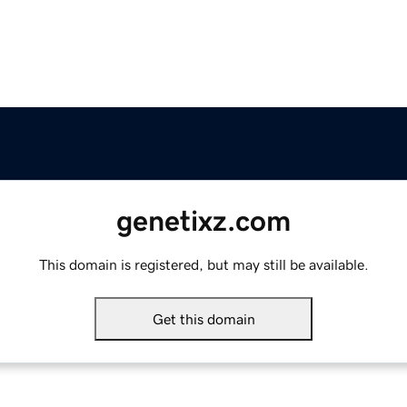
genetixz.com
This domain is registered, but may still be available.
Get this domain