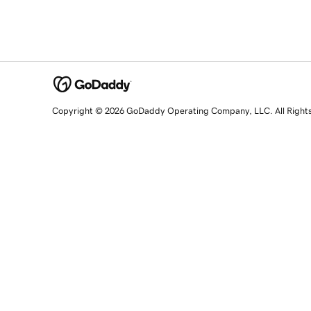
Copyright © 2026 GoDaddy Operating Company, LLC. All Right