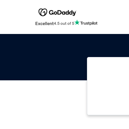
Excellent
4.5 out of 5