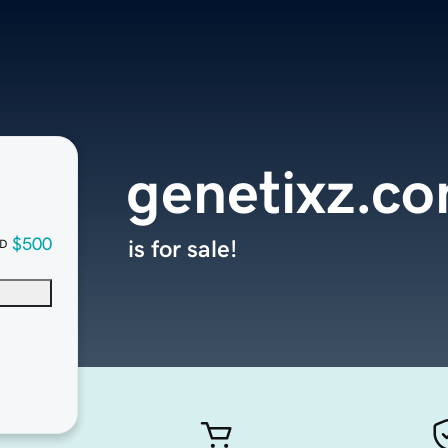
genetixz.c
$500
is for sale!
D