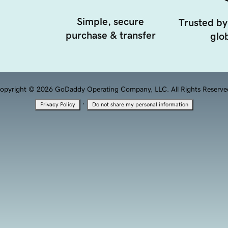
Simple, secure
Trusted by
purchase & transfer
glob
opyright © 2026 GoDaddy Operating Company, LLC. All Rights Reserve
·
Privacy Policy
Do not share my personal information