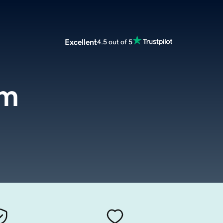
Excellent
4.5 out of 5
om