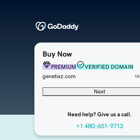
Buy Now
PREMIUM
VERIFIED DOMAIN
genetixz.com
US
Next
Need help? Give us a call.
+1 480-651-9713