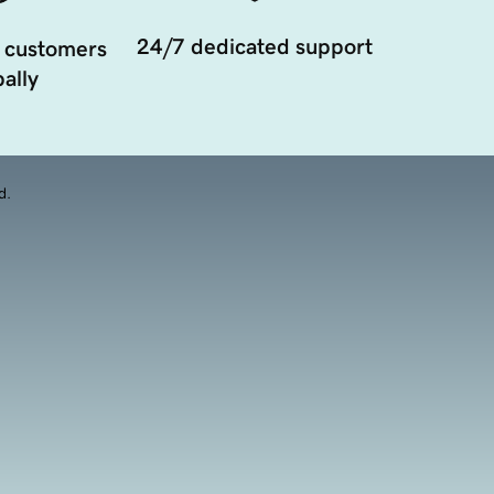
24/7 dedicated support
 customers
ally
d.