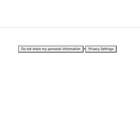
•
Do not share my personal information
Privacy Settings