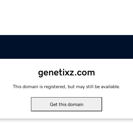
genetixz.com
This domain is registered, but may still be available.
Get this domain