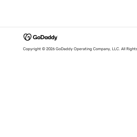
Copyright © 2026 GoDaddy Operating Company, LLC. All Right