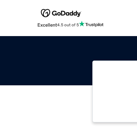
Excellent
4.5 out of 5