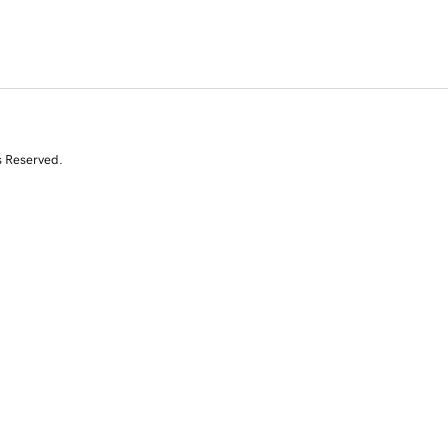
s Reserved.