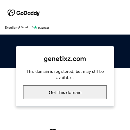
Excellent
4.5 out of 5
genetixz.com
This domain is registered, but may still be
available.
Get this domain