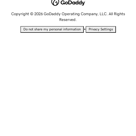
Copyright © 2026 GoDaddy Operating Company, LLC. All Rights
Reserved.
•
Do not share my personal information
Privacy Settings