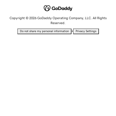
Copyright © 2026 GoDaddy Operating Company, LLC. All Rights
Reserved.
•
Do not share my personal information
Privacy Settings