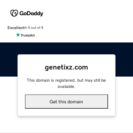
Excellent
4.5 out of 5
genetixz.com
This domain is registered, but may still be
available.
Get this domain