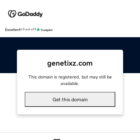
Excellent
4.5 out of 5
genetixz.com
This domain is registered, but may still be
available.
Get this domain