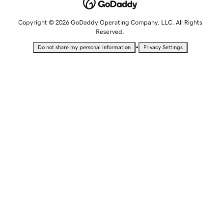
Copyright © 2026 GoDaddy Operating Company, LLC. All Rights
Reserved.
•
Do not share my personal information
Privacy Settings