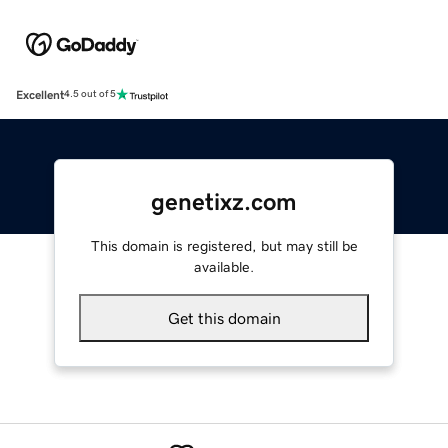
Excellent
4.5 out of 5
genetixz.com
This domain is registered, but may still be
available.
Get this domain