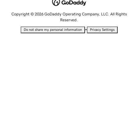
Copyright © 2026 GoDaddy Operating Company, LLC. All Rights
Reserved.
•
Do not share my personal information
Privacy Settings