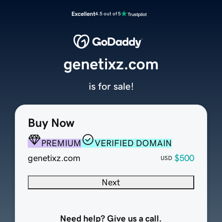
Excellent
4.5 out of 5
genetixz.com
is for sale!
Buy Now
PREMIUM
VERIFIED DOMAIN
genetixz.com
$500
USD
Next
Need help? Give us a call.