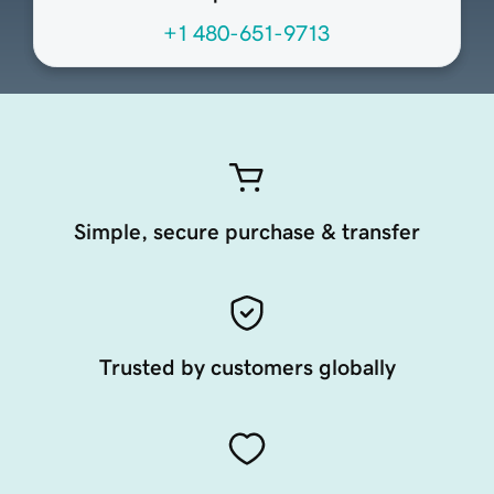
+1 480-651-9713
Simple, secure purchase & transfer
Trusted by customers globally