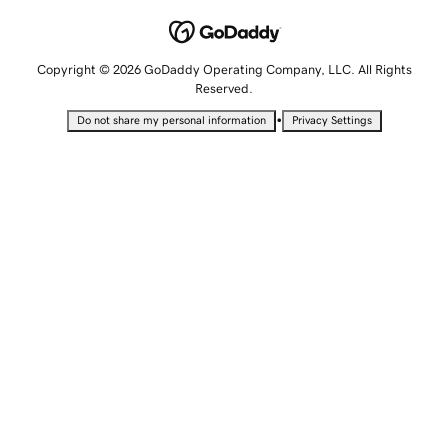
Copyright © 2026 GoDaddy Operating Company, LLC. All Rights
Reserved.
•
Do not share my personal information
Privacy Settings