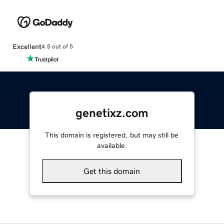
Excellent
4.5 out of 5
genetixz.com
This domain is registered, but may still be
available.
Get this domain