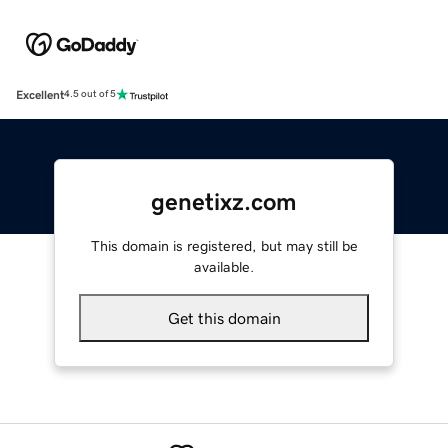
Excellent
4.5 out of 5
genetixz.com
This domain is registered, but may still be
available.
Get this domain