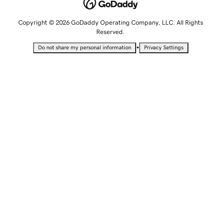
Copyright © 2026 GoDaddy Operating Company, LLC. All Rights
Reserved.
•
Do not share my personal information
Privacy Settings